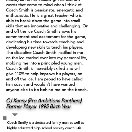
words that come to mind when I think of
Coach Smith is passionate, energetic and
enthusiastic. He is a great teacher who is
able to break down the game into small
skills that are innovative and challenging. On
and off the ice Coach Smith shows his
commitment and excitement for the game,
dedicating his time towards coaching and
developing new skills to teach his players.
The discipline Coach Smith instilled in me
on the ice carried over into my personal life,
molding me into a principled young man.
Coach Smith is incredibly skilled and will
give 110% to help improve his players, on
and off the ice. I am proud to have called
him coach and wouldn’t have wanted
anyone else to be behind me on the bench.
CJ Kenny (Pro Ambitions Panthers)
Former Player 1995 Birth Year
Coach Smitty is a dedicated family man as well as
highly educated high school hockey coach. His