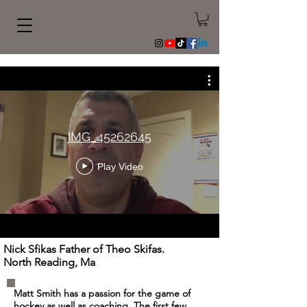
IMG_45262645
Play Video
Nick Sfikas Father of Theo Skifas.
North Reading, Ma
Matt Smith has a passion for the game of
hockey as well as coaching. The first few