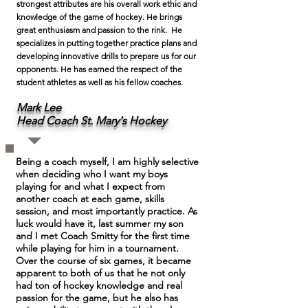
strongest attributes are his overall work ethic and
knowledge of the game of hockey. He brings
great enthusiasm and passion to the rink. He
specializes in putting together practice plans and
developing innovative drills to prepare us for our
opponents. He has earned the respect of the
student athletes as well as his fellow coaches.
Mark Lee
Head Coach St. Mary's Hockey
Being a coach myself, I am highly selective
when deciding who I want my boys
playing for and what I expect from
another coach at each game, skills
session, and most importantly practice. As
luck would have it, last summer my son
and I met Coach Smitty for the first time
while playing for him in a tournament.
Over the course of six games, it became
apparent to both of us that he not only
had ton of hockey knowledge and real
passion for the game, but he also has