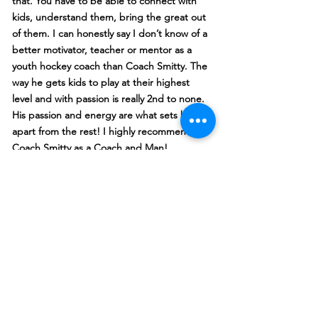
that. You have to be able to connect with
kids, understand them, bring the great out
of them. I can honestly say I don’t know of a
better motivator, teacher or mentor as a
youth hockey coach than Coach Smitty. The
way he gets kids to play at their highest
level and with passion is really 2nd to none.
His passion and energy are what sets him
apart from the rest! I highly recommend
Coach Smitty as a Coach and Man!
Rich Avery
Coach Smitty has worked with our ’08 and
’06 sons as both a team coach and skills
instructor. He whole-heartedly invests in
each player - expecting their best and
consistently offering feedback and
reinforcement to help them reach their
personal goals. His passion and pure love
of the game is contagious to players,