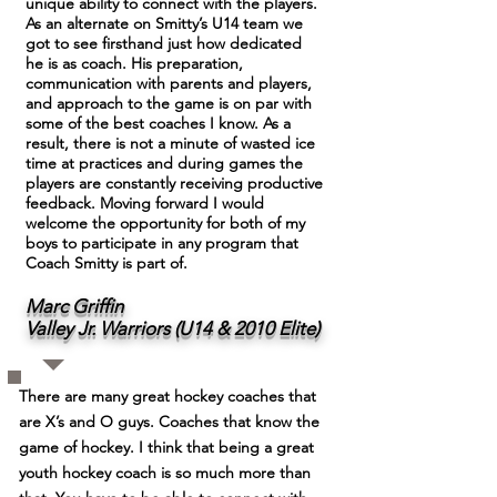
unique ability to connect with the players.
As an alternate on Smitty’s U14 team we
got to see firsthand just how dedicated
he is as coach. His preparation,
communication with parents and players,
and approach to the game is on par with
some of the best coaches I know. As a
result, there is not a minute of wasted ice
time at practices and during games the
players are constantly receiving productive
feedback. Moving forward I would
welcome the opportunity for both of my
boys to participate in any program that
Coach Smitty is part of.
Marc Griffin
Valley Jr. Warriors (U14 & 2010 Elite)
There are many great hockey coaches that
are X’s and O guys. Coaches that know the
game of hockey. I think that being a great
youth hockey coach is so much more than