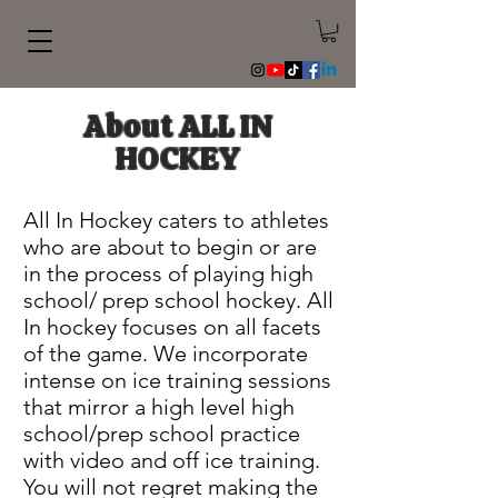
About ALL IN
HOCKEY
All In Hockey caters to athletes
who are about to begin or are
in the process of playing high
school/ prep school hockey. All
In hockey focuses on all facets
of the game. We incorporate
intense on ice training sessions
that mirror a high level high
school/prep school practice
with video and off ice training.
You will not regret making the