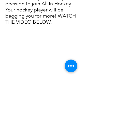
decision to join All In Hockey.
Your hockey player will be
begging you for more! WATCH
THE VIDEO BELOW!
Click here to learn more about Intense Summer Sessions