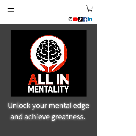
Unlock your mental edge
and achieve greatness.
Mental Performance