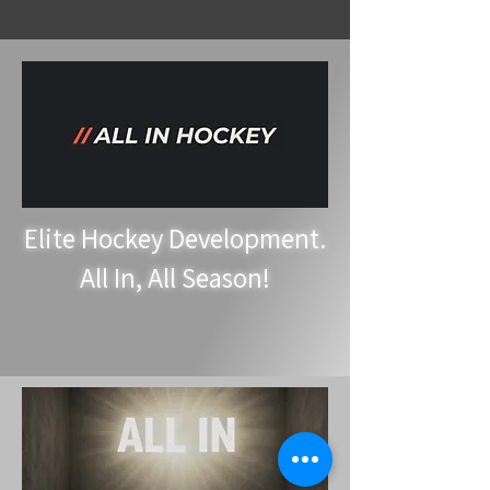
Elite Hockey Development.
All In, All Season!
Hockey Training